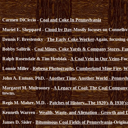
Carmen DiCiccio -
Coal and Coke In Pennsylvania
Muriel E. Sheppard -
Cloud by Day
-Mostly focuses on Connellsvi
Dennis F. Brestensky -
The Early Coke Worker
-Again, focusing 
Bobby Salitrik -
Coal Mines, Coke Yards & Company Stores, Fami
Ralph Rosendale & Tim Hroblak -
A Coal Vein in Our Veins
-Foc
Lonnie Miller -
Robena Photographs
,
Cumberland Mine Fire
,
Wa
John A. Enman, PhD. -
Another Time, Another World - Pennsyl
Margaret M. Mulrooney -
A Legacy of Coal: The Coal Company
towns.
Regis M. Maher, M.D. -
Patches of History...The 1920's & 1930'
Kenneth Warren -
Wealth, Waste, and Alienation - Growth and De
James D. Sisler -
Bituminous Coal Fields of Pennsylvania
-Origina