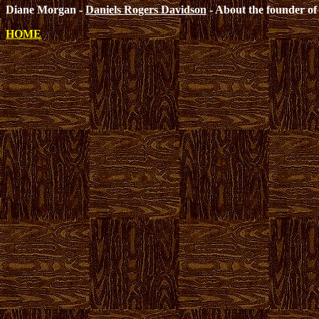
Diane Morgan -
Daniels Rogers Davidson
- About the founder of 
HOME