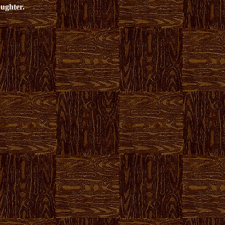
aughter.