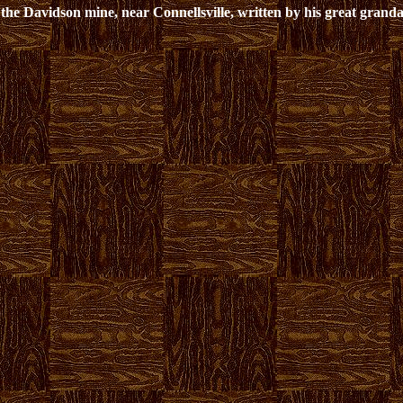
the Davidson mine, near Connellsville, written by his great grand