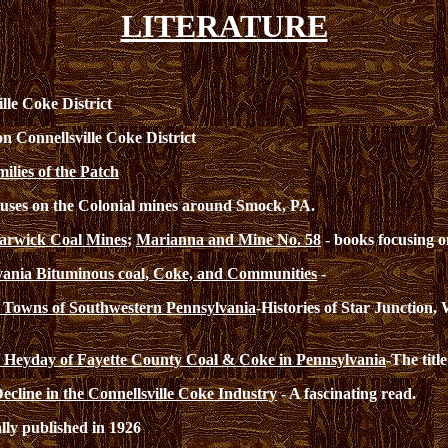
LITERATURE
lle Coke District
on Connellsville Coke District
lies of the Patch
uses on the Colonial mines around Smock, PA.
rwick Coal Mines
;
Marianna and Mine No. 58
- books focusing 
vania Bituminous coal, Coke, and Communities
-
 Towns of Southwestern Pennsylvania
-Histories of Star Junction,
s: Heyday of Fayette County Coal & Coke in Pennsylvania
-The title
cline in the Connellsville Coke Industry
- A fascinating read.
lly published in 1926