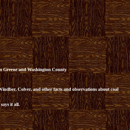
on Greene and Washington County
 Windber, Colver, and other facts and observations about coal
 says it all.