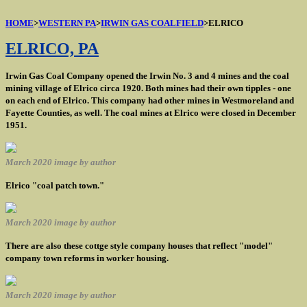
HOME
>
WESTERN PA
>
IRWIN GAS COALFIELD
>ELRICO
ELRICO, PA
Irwin Gas Coal Company opened the Irwin No. 3 and 4 mines and the coal
mining village of Elrico circa 1920. Both mines had their own tipples - one
on each end of Elrico. This company had other mines in Westmoreland and
Fayette Counties, as well. The coal mines at Elrico were closed in December
1951.
March 2020 image by author
Elrico "coal patch town."
March 2020 image by author
There are also these cottge style company houses that reflect "model"
company town reforms in worker housing.
March 2020 image by author