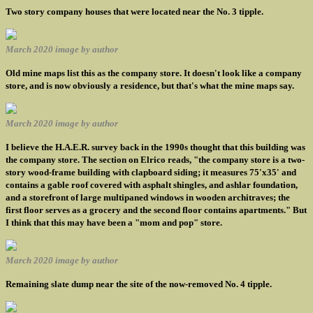
Two story company houses that were located near the No. 3 tipple.
March 2020 image by author
Old mine maps list this as the company store. It doesn't look like a company
store, and is now obviously a residence, but that's what the mine maps say.
March 2020 image by author
I believe the H.A.E.R. survey back in the 1990s thought that this building was
the company store. The section on Elrico reads, "the company store is a two-
story wood-frame building with clapboard siding; it measures 75'x35' and
contains a gable roof covered with asphalt shingles, and ashlar foundation,
and a storefront of large multipaned windows in wooden architraves; the
first floor serves as a grocery and the second floor contains apartments." But
I think that this may have been a "mom and pop" store.
March 2020 image by author
Remaining slate dump near the site of the now-removed No. 4 tipple.