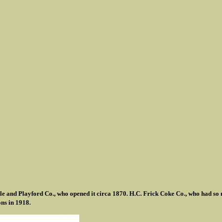
e and Playford Co., who opened it circa 1870. H.C. Frick Coke Co., who had so 
ns in 1918.