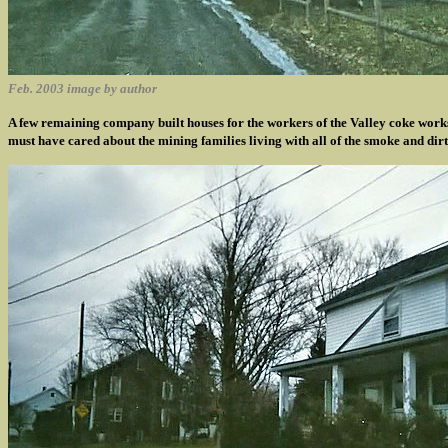
Feb. 2003 image by author
A few remaining company built houses for the workers of the Valley coke works
must have cared about the mining families living with all of the smoke and dirt