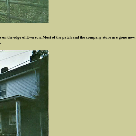
 on the edge of Everson. Most of the patch and the company store are gone now.
.