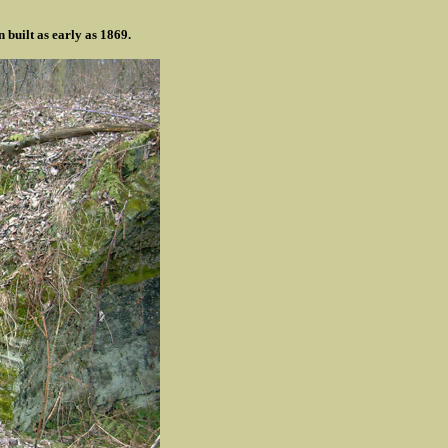
 built as early as 1869.