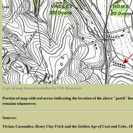
Copy of map loaned to author by USX Resources
Portion of map with red arrow indicating the location of the above "patch" h
remains whatsoever.
Sources:
Vivian, Cassandra.
Henry Clay Frick and the Golden Age of Coal and Coke, 1