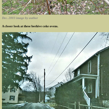
Dec. 2003 image by author
A closer look at these beehive coke ovens.