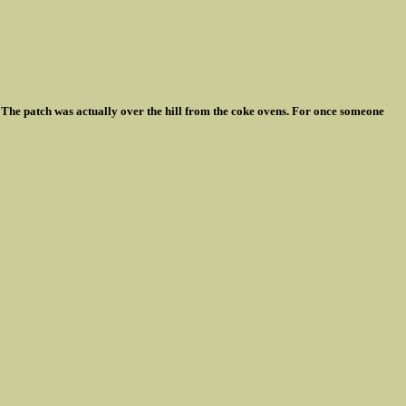
 The patch was actually over the hill from the coke ovens. For once someone