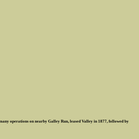
many operations on nearby Galley Run, leased Valley in 1877, followed by