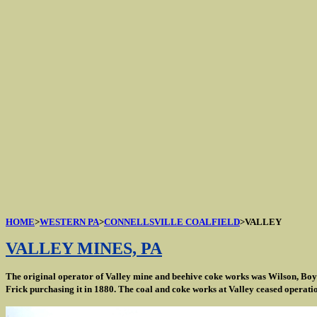
HOME
>
WESTERN PA
>
CONNELLSVILLE COALFIELD
>VALLEY
VALLEY MINES, PA
The original operator of Valley mine and beehive coke works was Wilson, Boyl
Frick purchasing it in 1880. The coal and coke works at Valley ceased operatio