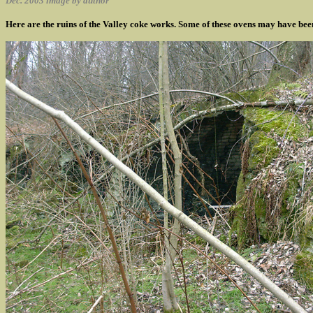
Dec. 2003 image by author
Here are the ruins of the Valley coke works. Some of these ovens may have been