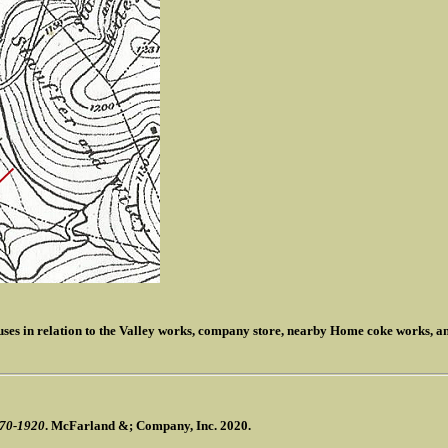
ouses in relation to the Valley works, company store, nearby Home coke works, a
870-1920
. McFarland &; Company, Inc. 2020.