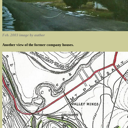
Feb. 2003 image by author
Another view of the former company houses.