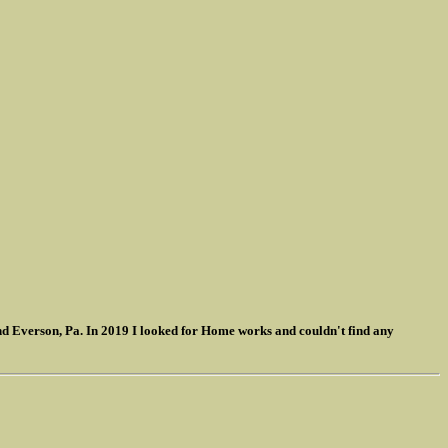
nd Everson, Pa. In 2019 I looked for Home works and couldn't find any