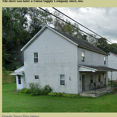
The store was later a Union Supply Company store, too.
Google Street View image