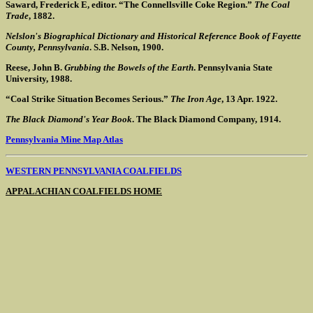
Saward, Frederick E, editor. “The Connellsville Coke Region.”
The Coal
Trade
, 1882.
Nelslon's Biographical Dictionary and Historical Reference Book of Fayette
County, Pennsylvania
. S.B. Nelson, 1900.
Reese, John B.
Grubbing the Bowels of the Earth
. Pennsylvania State
University, 1988.
“Coal Strike Situation Becomes Serious.”
The Iron Age
, 13 Apr. 1922.
The Black Diamond's Year Book
. The Black Diamond Company, 1914.
Pennsylvania Mine Map Atlas
WESTERN PENNSYLVANIA COALFIELDS
APPALACHIAN COALFIELDS HOME