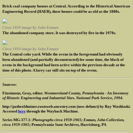
Brick coal company houses at Central. According to the Historical American
Engineering Record (HAER), these houses could be as old as the 1880s.
Circa 1959 image by John Enman
The abandoned company store. It was destroyed by fire in the 1970s.
Circa 1959 image by John Enman
The Central coke yard. While the ovens in the foreground had obviously
been abandoned (and partially deconstructed) for some time, the block of
ovens in the background had been active within the previous decade at the
time of this photo. A larry car still sits on top of the ovens.
Sources:
Fitzsimons, Gray, editor.
Westmoreland County, Pennsylvania - An Inventory
of Historic Engineering and Industrial Sites. National Park Service, 1994.
http://patheoldminer.rootsweb.ancestry.com (now defunct) by Ray Washlaski.
Accessed
here
through the Wayback Machine.
Series MG-377.1:
Photographs circa 1959-1965; Enman, John Collection,
circa 1959-1965
; Pennsylvania State Archives, Harrisburg, PA