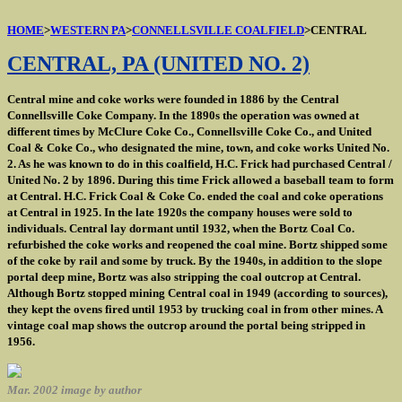
HOME
>
WESTERN PA
>
CONNELLSVILLE COALFIELD
>CENTRAL
CENTRAL, PA (UNITED NO. 2)
Central mine and coke works were founded in 1886 by the Central
Connellsville Coke Company. In the 1890s the operation was owned at
different times by McClure Coke Co., Connellsville Coke Co., and United
Coal & Coke Co., who designated the mine, town, and coke works United No.
2. As he was known to do in this coalfield, H.C. Frick had purchased Central /
United No. 2 by 1896. During this time Frick allowed a baseball team to form
at Central. H.C. Frick Coal & Coke Co. ended the coal and coke operations
at Central in 1925. In the late 1920s the company houses were sold to
individuals. Central lay dormant until 1932, when the Bortz Coal Co.
refurbished the coke works and reopened the coal mine. Bortz shipped some
of the coke by rail and some by truck. By the 1940s, in addition to the slope
portal deep mine, Bortz was also stripping the coal outcrop at Central.
Although Bortz stopped mining Central coal in 1949 (according to sources),
they kept the ovens fired until 1953 by trucking coal in from other mines. A
vintage coal map shows the outcrop around the portal being stripped in
1956.
Mar. 2002 image by author