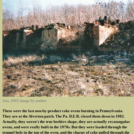
Jan. 2002 image by author
These were the last non-by-product coke ovens burning in Pennsylvania.
They are at the Alverton patch. The Pa. D.E.R. closed them down in 1982.
Actually, they weren't the true beehive shape, they are actually recatangular
ovens, and were really built in the 1970s. But they were loaded through the
trunnel hole in the top of the oven, and the charge of coke pulled through the