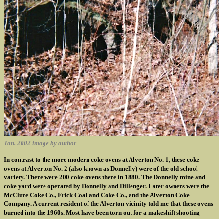
Jan. 2002 image by author
In contrast to the more modern coke ovens at Alverton No. 1, these coke
ovens at Alverton No. 2 (also known as Donnelly) were of the old school
variety. There were 200 coke ovens there in 1880. The Donnelly mine and
coke yard were operated by Donnelly and Dillenger. Later owners were the
McClure Coke Co., Frick Coal and Coke Co., and the Alverton Coke
Company. A current resident of the Alverton vicinity told me that these ovens
burned into the 1960s. Most have been torn out for a makeshift shooting