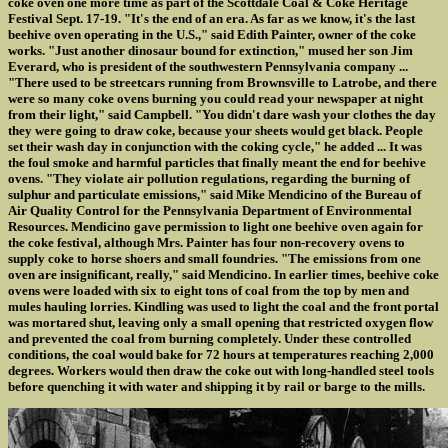
coke oven one more time as part of the Scottdale Coal & Coke Heritage
Festival Sept. 17-19. "It's the end of an era. As far as we know, it's the last
beehive oven operating in the U.S.," said Edith Painter, owner of the coke
works. "Just another dinosaur bound for extinction," mused her son Jim
Everard, who is president of the southwestern Pennsylvania company ...
"There used to be streetcars running from Brownsville to Latrobe, and there
were so many coke ovens burning you could read your newspaper at night
from their light," said Campbell. "You didn't dare wash your clothes the day
they were going to draw coke, because your sheets would get black. People
set their wash day in conjunction with the coking cycle," he added ... It was
the foul smoke and harmful particles that finally meant the end for beehive
ovens. "They violate air pollution regulations, regarding the burning of
sulphur and particulate emissions," said Mike Mendicino of the Bureau of
Air Quality Control for the Pennsylvania Department of Environmental
Resources. Mendicino gave permission to light one beehive oven again for
the coke festival, although Mrs. Painter has four non-recovery ovens to
supply coke to horse shoers and small foundries. "The emissions from one
oven are insignificant, really," said Mendicino. In earlier times, beehive coke
ovens were loaded with six to eight tons of coal from the top by men and
mules hauling lorries. Kindling was used to light the coal and the front portal
was mortared shut, leaving only a small opening that restricted oxygen flow
and prevented the coal from burning completely. Under these controlled
conditions, the coal would bake for 72 hours at temperatures reaching 2,000
degrees. Workers would then draw the coke out with long-handled steel tools
before quenching it with water and shipping it by rail or barge to the mills.