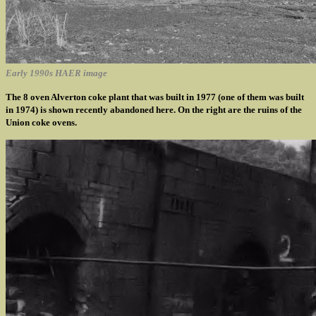
Early 1990s HAER image
The 8 oven Alverton coke plant that was built in 1977 (one of them was built
in 1974) is shown recently abandoned here. On the right are the ruins of the
Union coke ovens.