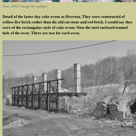
Jan. 2002 image by author
Detail of the latter day coke ovens at Alverton. They were constructed of
yellow fire brick rather than the old cut stone and red brick. I would say they
were of the rectangular style of coke ovens. Note the steel enclosed trunnel
hole of the oven. There are two for each oven.