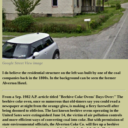
Google Street View image
I do believe the residential structure on the left was built by one of the coal
companies back in the 1800s. In the background can be seen the former
Alverton Hotel.
From a Sep. 1982 A.P. article titled "Beehive Coke Ovens' Days Over:" The
beehive coke oven, once so numerous that old-timers say you could read a
newspaper at night from the orange glow, is making a fiery farewell after
being doomed to oblivion. The last known beehive ovens operating in the
United Sates were extinguished June 14, the victim of air pollution controls
and more efficient ways of converting coal into coke. But with permission of
state environmental officials, the Alverton Coke Co. will fire up a beehive