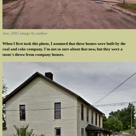
Jan. 2002 image by author
When I first took this photo, I assumed that these homes were built by the
coal and coke company. I'm not so sure about that now, but they were a
stone's throw from company houses.