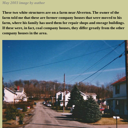
May 2003 image by author
These two white structures are on a farm near Alverton. The owner of the
farm told me that these are former company houses that were moved to his
farm, where his family has used them for repair shops and storage buildings.
If these were, in fact, coal company houses, they differ greatly from the other
company houses in the area.