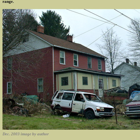
range.
Dec. 2003 image by author