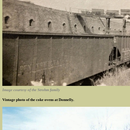
Image courtesy of the Strohm family
Vintage photo of the coke ovens at Donnelly.