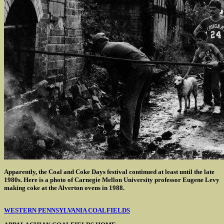
Apparently, the Coal and Coke Days festival continued at least until the late
1980s. Here is a photo of Carnegie Mellon University professor Eugene Levy
making coke at the Alverton ovens in 1988.
WESTERN PENNSYLVANIA COALFIELDS