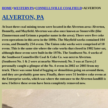
HOME
>
WESTERN PA
>
CONNELLSVILLE COALFIELD
>ALVERTON
ALVERTON, PA
At least three coal mining towns were located in the Alverton area: Alverton,
Donnelly, and Mayfield. Alverton was also once known as Stonerville (like
Zimmerman and Grimm a popular name in the area). There were five coke
oven operations in this area in the 1890s. The Mayfield works contained 104
ovens, and Donnelly 254 ovens. The Union coke works were comprised of 10
ovens. This is the same site where the coke works that closed in 1982 later sat,
although those ovens were built in the 1970s. The Southwest No. 4 works of
the Southwest Connellsville Coal & Coke Co. was next to Alverton.
(Southwest No. 1 & 2 were at nearby Morewood; No. 3 was at Tarrs.) I
personally caught a glimpse of the No. 4 ovens in 2002 or 2003 from my
truck. There was some kind of logging or demolition going on around them,
and they are probably gone now. Finally, there were 51 beehive coke ovens at
the Enterprise works, which was where the entrance to the Alverton landfill is
now. I believe these ovens have been completely removed now.