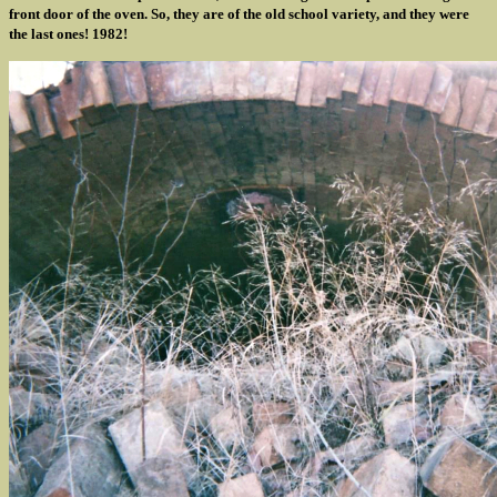
front door of the oven. So, they are of the old school variety, and they were
the last ones! 1982!