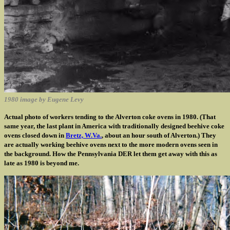
1980 image by Eugene Levy
Actual photo of workers tending to the Alverton coke ovens in 1980. (That
same year, the last plant in America with traditionally designed beehive coke
ovens closed down in
Bretz, W.Va.
, about an hour south of Alverton.) They
are actually working beehive ovens next to the more modern ovens seen in
the background. How the Pennsylvania DER let them get away with this as
late as 1980 is beyond me.