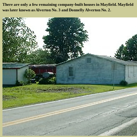
There are only a few remaining company-built houses in Mayfield. Mayfield
was later known as Alverton No. 3 and Donnelly Alverton No. 2.