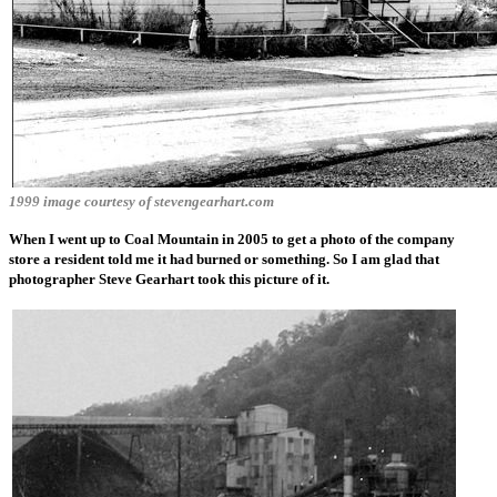
1999 image courtesy of stevengearhart.com
When I went up to Coal Mountain in 2005 to get a photo of the company
store a resident told me it had burned or something. So I am glad that
photographer Steve Gearhart took this picture of it.