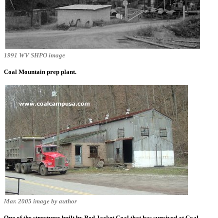
1991 WV SHPO image
Coal Mountain prep plant.
Mar. 2005 image by author
One of the structures built by Red Jacket Coal that has survived at Coal