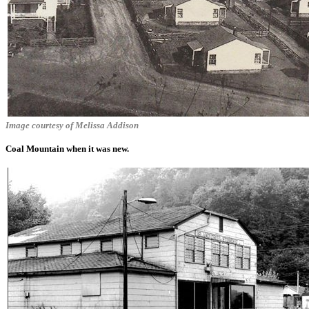
Image courtesy of Melissa Addison
Coal Mountain when it was new.