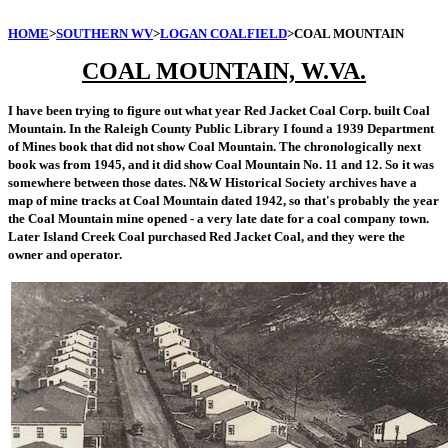
HOME
>
SOUTHERN WV
>
LOGAN COALFIELD
>COAL MOUNTAIN
COAL MOUNTAIN, W.VA.
I have been trying to figure out what year Red Jacket Coal Corp. built Coal
Mountain. In the Raleigh County Public Library I found a 1939 Department
of Mines book that did not show Coal Mountain. The chronologically next
book was from 1945, and it did show Coal Mountain No. 11 and 12. So it was
somewhere between those dates. N&W Historical Society archives have a
map of mine tracks at Coal Mountain dated 1942, so that's probably the year
the Coal Mountain mine opened - a very late date for a coal company town.
Later Island Creek Coal purchased Red Jacket Coal, and they were the
owner and operator.