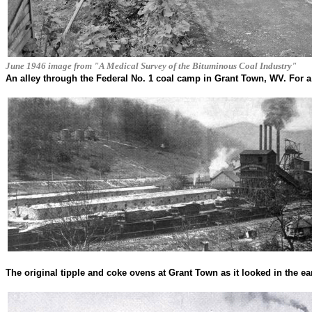
June 1946 image from "A Medical Survey of the Bituminous Coal Industry"
An alley through the Federal No. 1 coal camp in Grant Town, WV. For a
The original tipple and coke ovens at Grant Town as it looked in the ea