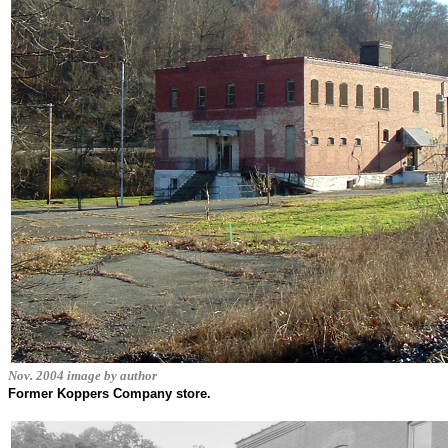
Nov. 2004 image by author
Former Koppers Company store.