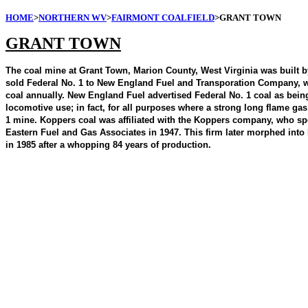
HOME
>
NORTHERN WV
>
FAIRMONT COALFIELD
>GRANT TOWN
GRANT TOWN
The coal mine at Grant Town, Marion County, West Virginia was built 
sold Federal No. 1 to New England Fuel and Transporation Company, whi
coal annually. New England Fuel advertised Federal No. 1 coal as being 
locomotive use; in fact, for all purposes where a strong long flame ga
1 mine. Koppers coal was affiliated with the Koppers company, who sp
Eastern Fuel and Gas Associates in 1947. This firm later morphed into
in 1985 after a whopping 84 years of production.