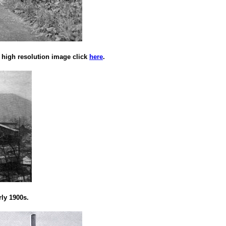
 high resolution image click
here
.
rly 1900s.