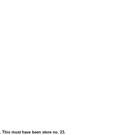
. This must have been store no. 23.