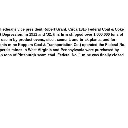
ederal's vice president Robert Grant. Circa 1916 Federal Coal & Coke
epression, in 1931 and '32, this firm shipped over 1,000,000 tons of
 use in by-product ovens, steel, cement, and brick plants, and for
t this mine Koppers Coal & Transportation Co.) operated the Federal No.
ppers's mines in West Virginia and Pennsylvania were purchased by
n tons of Pittsburgh seam coal. Federal No. 1 mine was finally closed