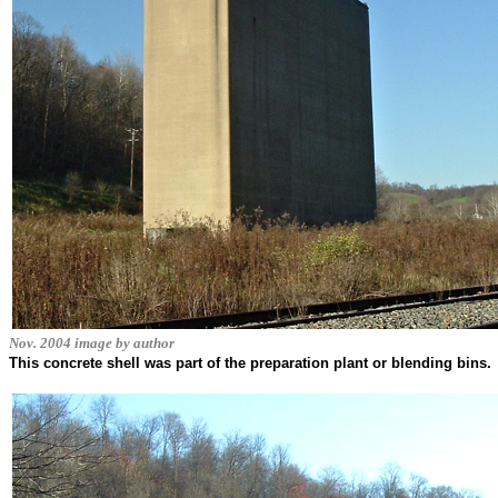
Nov. 2004 image by author
This concrete shell was part of the preparation plant or blending bins.