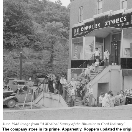
June 1946 image from "A Medical Survey of the Bituminous Coal Industry"
The company store in its prime. Apparently, Koppers updated the origin