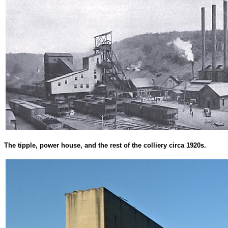
The tipple, power house, and the rest of the colliery circa 1920s.