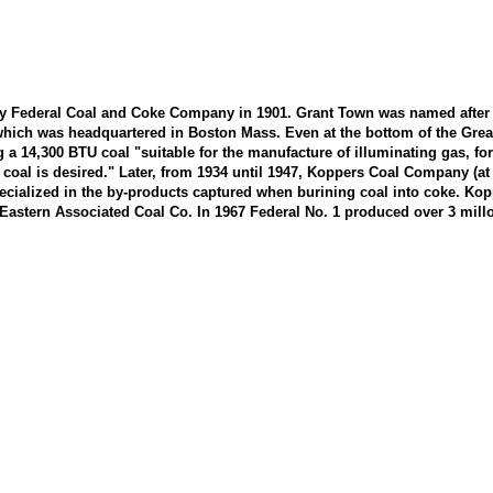
by Federal Coal and Coke Company in 1901. Grant Town was named after F
ch was headquartered in Boston Mass. Even at the bottom of the Great D
a 14,300 BTU coal "suitable for the manufacture of illuminating gas, for
s coal is desired." Later, from 1934 until 1947, Koppers Coal Company (a
ecialized in the by-products captured when burining coal into coke. Ko
 Eastern Associated Coal Co. In 1967 Federal No. 1 produced over 3 millo