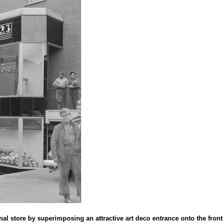
al store by superimposing an attractive art deco entrance onto the front