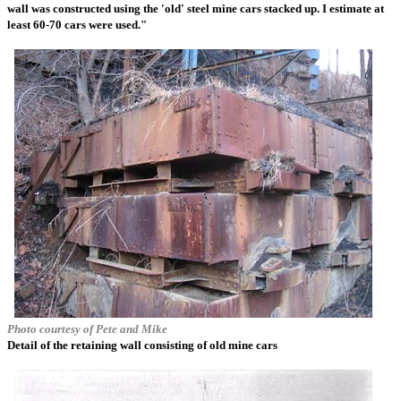
wall was constructed using the 'old' steel mine cars stacked up. I estimate at
least 60-70 cars were used."
Photo courtesy of Pete and Mike
Detail of the retaining wall consisting of old mine cars