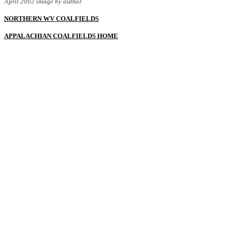
April 2002 image by author
NORTHERN WV COALFIELDS
APPALACHIAN COALFIELDS HOME