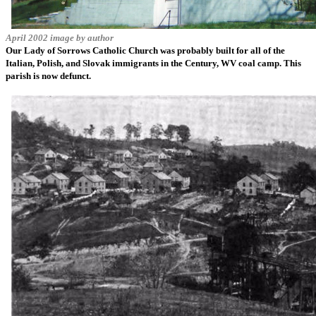
April 2002 image by author
Our Lady of Sorrows Catholic Church was probably built for all of the
Italian, Polish, and Slovak immigrants in the Century, WV coal camp. This
parish is now defunct.