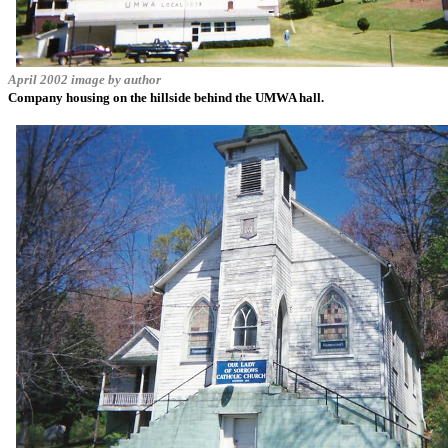
April 2002 image by author
Company housing on the hillside behind the UMWA hall.