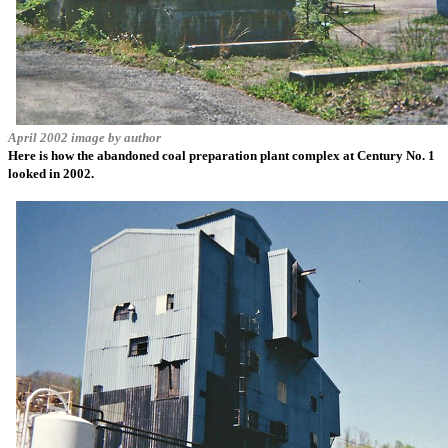
April 2002 image by author
Here is how the abandoned coal preparation plant complex at Century No. 1
looked in 2002.