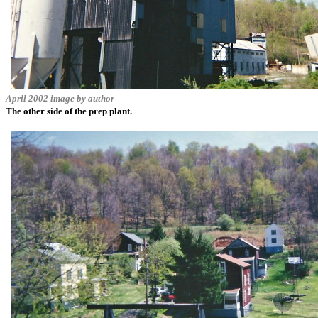
April 2002 image by author
The other side of the prep plant.