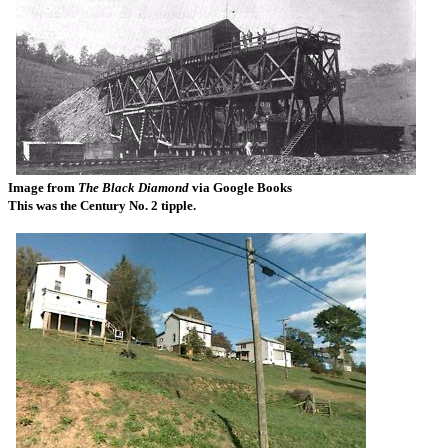
Image from
The Black Diamond
via Google Books
This was the Century No. 2 tipple.