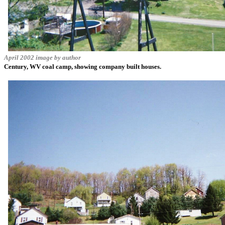
April 2002 image by author
Century, WV coal camp, showing company built houses.