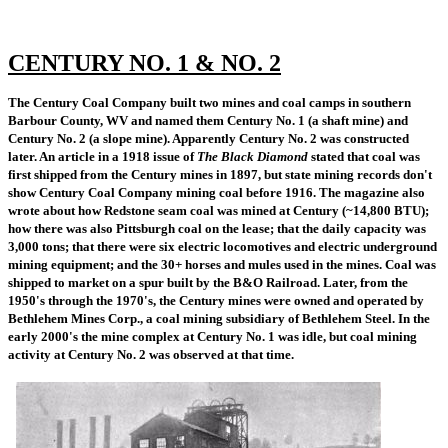
CENTURY NO. 1 & NO. 2
The Century Coal Company built two mines and coal camps in southern
Barbour County, WV and named them Century No. 1 (a shaft mine) and
Century No. 2 (a slope mine). Apparently Century No. 2 was constructed
later. An article in a 1918 issue of
The Black Diamond
stated that coal was
first shipped from the Century mines in 1897, but state mining records don't
show Century Coal Company mining coal before 1916. The magazine also
wrote about how Redstone seam coal was mined at Century (~14,800 BTU);
how there was also Pittsburgh coal on the lease; that the daily capacity was
3,000 tons; that there were six electric locomotives and electric underground
mining equipment; and the 30+ horses and mules used in the mines. Coal was
shipped to market on a spur built by the B&O Railroad. Later, from the
1950's through the 1970's, the Century mines were owned and operated by
Bethlehem Mines Corp., a coal mining subsidiary of Bethlehem Steel. In the
early 2000's the mine complex at Century No. 1 was idle, but coal mining
activity at Century No. 2 was observed at that time.