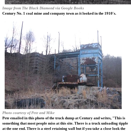
Image from
The Black Diamond
via Google Books
Century No. 1 coal mine and company town as it looked in the 1910's.
Photo courtesy of Pete and Mike
Pete emailed in this photo of the truck dump at Century and writes, "This is
something that most people miss at this site. There is a truck unloading tipple
at the one end. There is a steel retaining wall but if you take a close look the