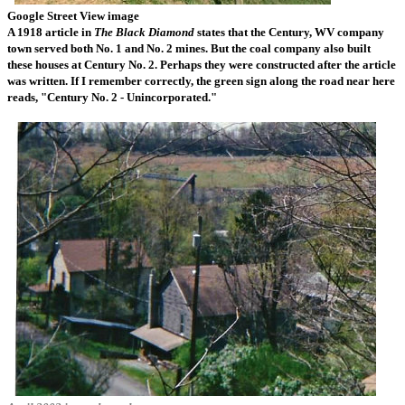
Google Street View image
A 1918 article in
The Black Diamond
states that the Century, WV company
town served both No. 1 and No. 2 mines. But the coal company also built
these houses at Century No. 2. Perhaps they were constructed after the article
was written. If I remember correctly, the green sign along the road near here
reads, "Century No. 2 - Unincorporated."