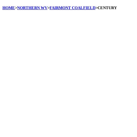
HOME
>
NORTHERN WV
>
FAIRMONT COALFIELD
>CENTURY