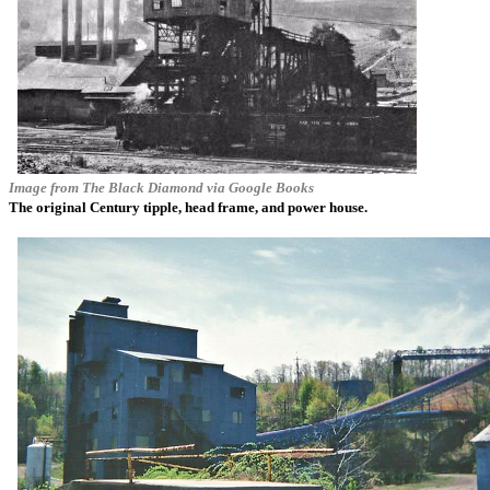
Image from
The Black Diamond
via Google Books
The original Century tipple, head frame, and power house.